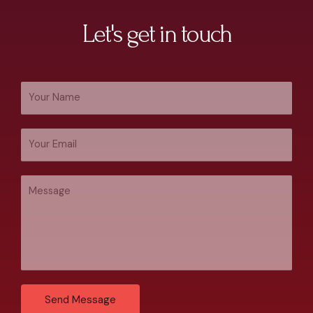
Let's get in touch
Send Message