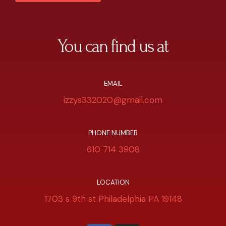
You can find us at
EMAIL
izzys332020@gmail.com
PHONE NUMBER
610 714 3908
LOCATION
1703 s 9th st Philadelphia PA 19148