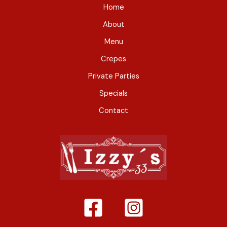
Home
About
Menu
Crepes
Private Parties
Specials
Contact