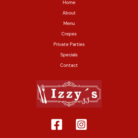
Home
About
Menu
Crepes
Private Parties
Specials
Contact