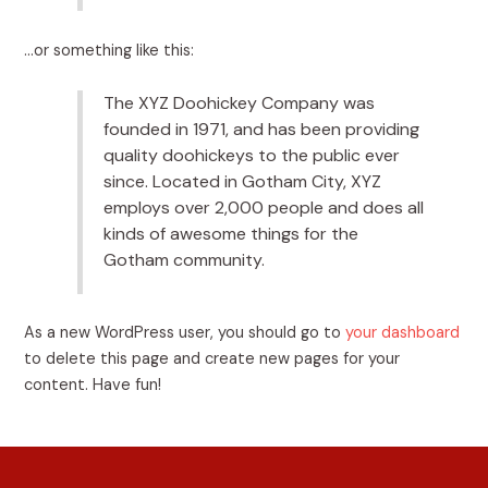
…or something like this:
The XYZ Doohickey Company was
founded in 1971, and has been providing
quality doohickeys to the public ever
since. Located in Gotham City, XYZ
employs over 2,000 people and does all
kinds of awesome things for the
Gotham community.
As a new WordPress user, you should go to
your dashboard
to delete this page and create new pages for your
content. Have fun!