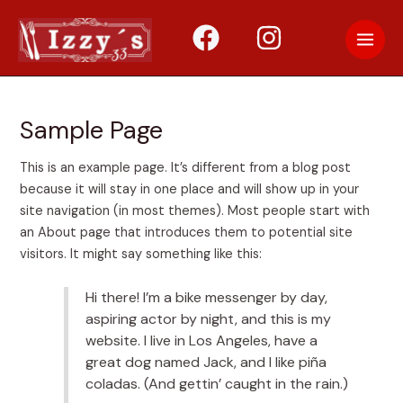
Skip
to
Main
content
Men
Sample Page
This is an example page. It’s different from a blog post
because it will stay in one place and will show up in your
site navigation (in most themes). Most people start with
an About page that introduces them to potential site
visitors. It might say something like this:
Hi there! I’m a bike messenger by day,
aspiring actor by night, and this is my
website. I live in Los Angeles, have a
great dog named Jack, and I like piña
coladas. (And gettin’ caught in the rain.)